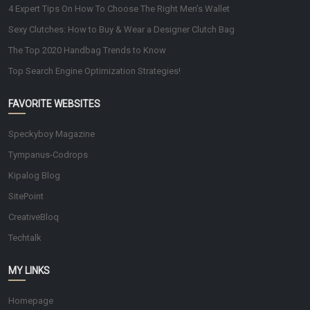
4 Expert Tips On How To Choose The Right Men’s Wallet
Sexy Clutches: How to Buy & Wear a Designer Clutch Bag
The Top 2020 Handbag Trends to Know
Top Search Engine Optimization Strategies!
FAVORITE WEBSITES
Speckyboy Magazine
Tympanus-Codrops
Kipalog Blog
SitePoint
CreativeBloq
Techtalk
MY LINKS
Homepage