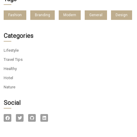
Fashion
Branding
Modern
General
Design
Categories
Lifestyle
Travel Tips
Healthy
Hotel
Nature
Social