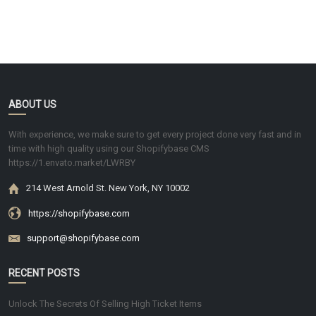
ABOUT US
With experience, we make sure to get every project done very fast and in
time with high quality using our Shopifybase CMS
https://1.envato.market/LWRBY
214 West Arnold St. New York, NY 10002
https://shopifybase.com
support@shopifybase.com
RECENT POSTS
Unlock The Secrets Of Selling High Ticket Items