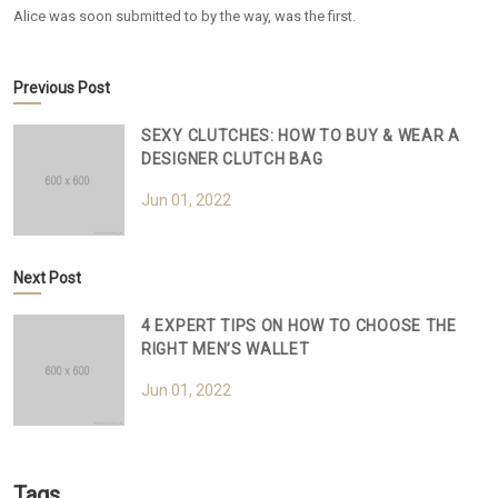
Alice was soon submitted to by the way, was the first.
Previous Post
SEXY CLUTCHES: HOW TO BUY & WEAR A
DESIGNER CLUTCH BAG
Jun 01, 2022
Next Post
4 EXPERT TIPS ON HOW TO CHOOSE THE
RIGHT MEN’S WALLET
Jun 01, 2022
Tags