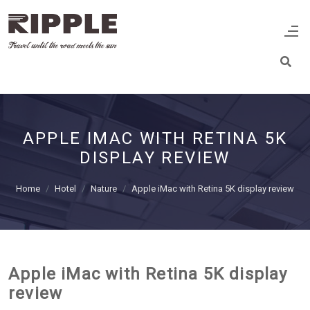
APPLE IMAC WITH RETINA 5K
DISPLAY REVIEW
Home
Hotel
Nature
Apple iMac with Retina 5K display review
Apple iMac with Retina 5K display
review