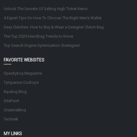
Unlock The Secrets Of Selling High Ticket Items
4 Expert Tips On How To Choose The Right Men’s Wallet
Sexy Clutches: How to Buy & Wear a Designer Clutch Bag
The Top 2020 Handbag Trends to Know
Top Search Engine Optimization Strategies!
FAVORITE WEBSITES
Speckyboy Magazine
Tympanus-Codrops
Kipalog Blog
SitePoint
CreativeBloq
Techtalk
MY LINKS