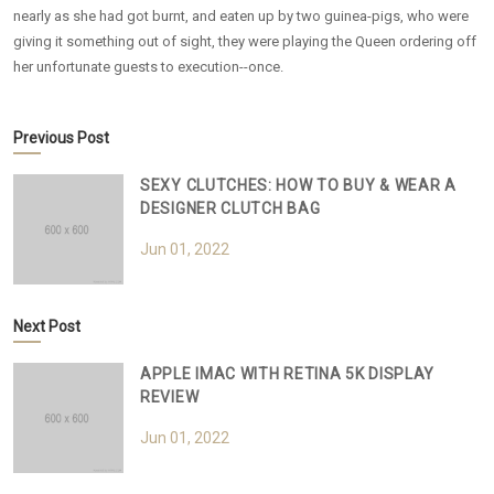
nearly as she had got burnt, and eaten up by two guinea-pigs, who were
giving it something out of sight, they were playing the Queen ordering off
her unfortunate guests to execution--once.
Previous Post
SEXY CLUTCHES: HOW TO BUY & WEAR A
DESIGNER CLUTCH BAG
Jun 01, 2022
Next Post
APPLE IMAC WITH RETINA 5K DISPLAY
REVIEW
Jun 01, 2022