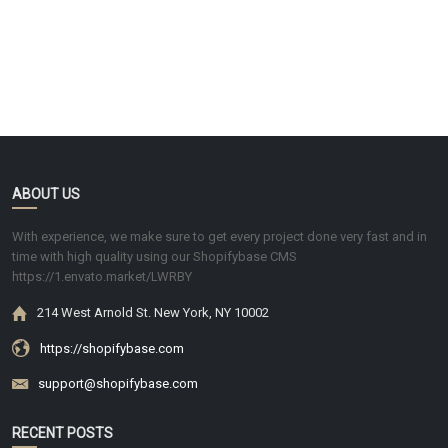
ABOUT US
With experience, we make sure to get every project done very fast and in
time with high quality using our Shopifybase CMS
https://1.envato.market/LWRBY
214 West Arnold St. New York, NY 10002
https://shopifybase.com
support@shopifybase.com
RECENT POSTS