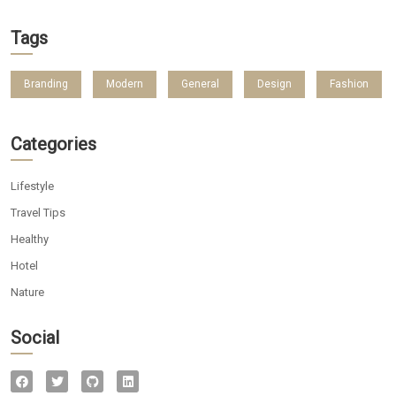
Tags
Branding
Modern
General
Design
Fashion
Categories
Lifestyle
Travel Tips
Healthy
Hotel
Nature
Social