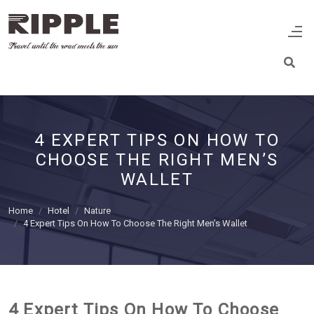
4 EXPERT TIPS ON HOW TO
CHOOSE THE RIGHT MEN’S
WALLET
Home
Hotel
Nature
4 Expert Tips On How To Choose The Right Men’s Wallet
4 Expert Tips On How To Choose