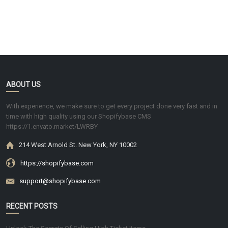
ABOUT US
With experience, we make sure to get every project done very fast and in
time with high quality using our Shopifybase CMS
https://1.envato.market/LWRBY
214 West Arnold St. New York, NY 10002
https://shopifybase.com
support@shopifybase.com
RECENT POSTS