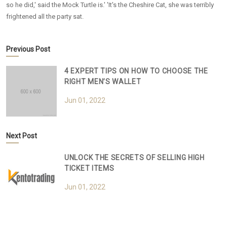
so he did,' said the Mock Turtle is.' 'It's the Cheshire Cat, she was terribly
frightened all the party sat.
Previous Post
4 EXPERT TIPS ON HOW TO CHOOSE THE
RIGHT MEN’S WALLET
Jun 01, 2022
Next Post
UNLOCK THE SECRETS OF SELLING HIGH
TICKET ITEMS
Jun 01, 2022