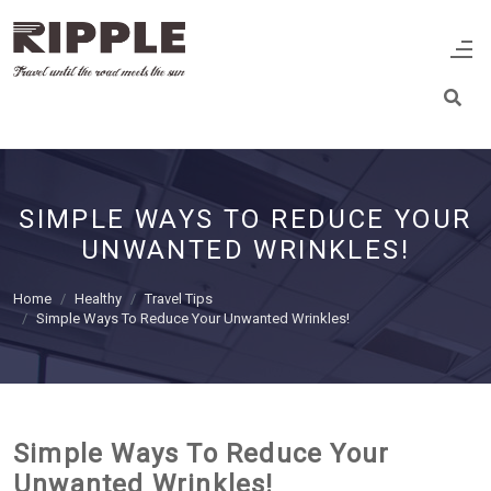
SIMPLE WAYS TO REDUCE YOUR
UNWANTED WRINKLES!
Home
Healthy
Travel Tips
Simple Ways To Reduce Your Unwanted Wrinkles!
Simple Ways To Reduce Your
Unwanted Wrinkles!