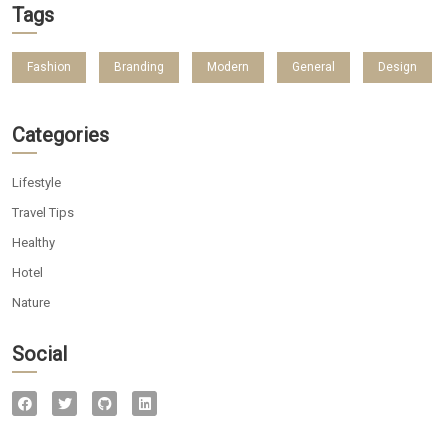
Tags
Fashion
Branding
Modern
General
Design
Categories
Lifestyle
Travel Tips
Healthy
Hotel
Nature
Social