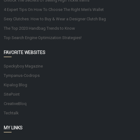
Unlock The Secrets Of Selling High Ticket Items
4 Expert Tips On How To Choose The Right Men’s Wallet
Sexy Clutches: How to Buy & Wear a Designer Clutch Bag
The Top 2020 Handbag Trends to Know
Top Search Engine Optimization Strategies!
FAVORITE WEBSITES
Speckyboy Magazine
Tympanus-Codrops
Kipalog Blog
SitePoint
CreativeBloq
Techtalk
MY LINKS